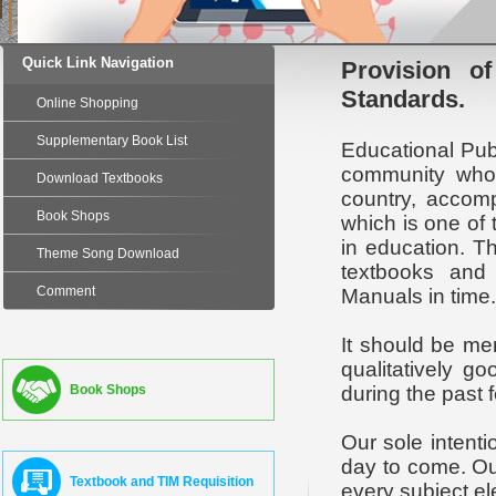
Quick Link Navigation
Provision of
Standards.
Online Shopping
Supplementary Book List
Educational Pub
community who 
Download Textbooks
country, accomp
Book Shops
which is one of 
in education. T
Theme Song Download
textbooks and 
Comment
Manuals in time.
It should be me
qualitatively g
Book Shops
during the past 
Our sole intent
day to come. Our
Textbook and TIM Requisition
every subject el