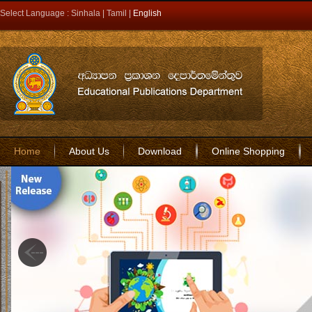
Select Language :
Sinhala
|
Tamil
|
English
Home
About Us
Download
Online Shopping