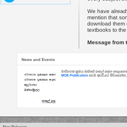
We have already
mention that so
download them or
textbooks to the 
Message from 
News and Events
මාර්ගගත ක්‍රමය ඔස්සේ පාසල් සඳහා පෙළපොත්
MOE-Publication
වෙබ් අඩවියට පිවිසෙන්න.
New Releases