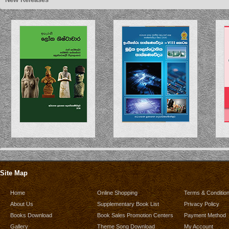
Site Map
Home
Online Shopping
Terms & Conditio
About Us
Supplementary Book List
Privacy Policy
Books Download
Book Sales Promotion Centers
Payment Method
Gallery
Theme Song Download
My Account