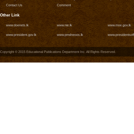
Contact Us
Comment
Other Link
www.doenets.lk
www.nie.lk
www.moe.gov.lk
www.president.gov.lk
www.pmdneoos.lk
www.presidentsoff
Copyright © 2015 Educational Publications Department Inc. All Rights Reserved.